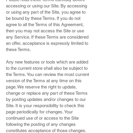
accessing or using our Site. By accessing
or using any part of the Site, you agree to
be bound by these Terms. If you do not
agree to all the Terms of this Agreement,
then you may not access the Site or use
any Service. If these Terms are considered
an offer, acceptance is expressly limited to
these Terms.
Any new features or tools which are added
to the current store shall also be subject to
the Terms. You can review the most current
version of the Terms at any time on this
page. We reserve the right to update,
change or replace any part of these Terms
by posting updates and/or changes to our
Site. It is your responsibility to check this
page periodically for changes. Your
continued use of or access to the Site
following the posting of any changes
constitutes acceptance of those changes.