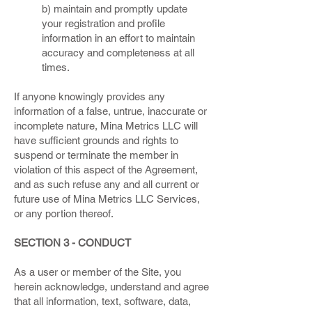
b) maintain and promptly update
your registration and profile
information in an effort to maintain
accuracy and completeness at all
times.
If anyone knowingly provides any
information of a false, untrue, inaccurate or
incomplete nature, Mina Metrics LLC will
have sufficient grounds and rights to
suspend or terminate the member in
violation of this aspect of the Agreement,
and as such refuse any and all current or
future use of Mina Metrics LLC Services,
or any portion thereof.
SECTION 3 - CONDUCT
As a user or member of the Site, you
herein acknowledge, understand and agree
that all information, text, software, data,