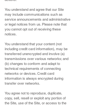
You understand and agree that our Site
may include communications such as
service announcements and administrative
or legal notices from us. Please note that
you cannot opt out of receiving these
notices.
You understand that your content (not
including credit card information), may be
transferred unencrypted and involve (a)
transmissions over various networks; and
(b) changes to conform and adapt to
technical requirements of connecting
networks or devices. Credit card
information is always encrypted during
transfer over networks.
You agree not to reproduce, duplicate,
copy, sell, resell or exploit any portion of
the Site, use of the Site, or access to the