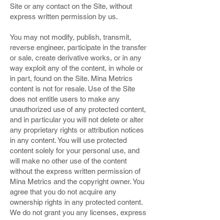
Site or any contact on the Site, without
express written permission by us.
You may not modify, publish, transmit,
reverse engineer, participate in the transfer
or sale, create derivative works, or in any
way exploit any of the content, in whole or
in part, found on the Site. Mina Metrics
content is not for resale. Use of the Site
does not entitle users to make any
unauthorized use of any protected content,
and in particular you will not delete or alter
any proprietary rights or attribution notices
in any content. You will use protected
content solely for your personal use, and
will make no other use of the content
without the express written permission of
Mina Metrics and the copyright owner. You
agree that you do not acquire any
ownership rights in any protected content.
We do not grant you any licenses, express