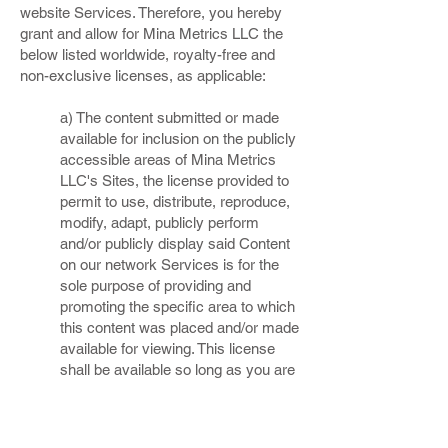
website Services. Therefore, you hereby
grant and allow for Mina Metrics LLC the
below listed worldwide, royalty-free and
non-exclusive licenses, as applicable:
a) The content submitted or made
available for inclusion on the publicly
accessible areas of Mina Metrics
LLC's Sites, the license provided to
permit to use, distribute, reproduce,
modify, adapt, publicly perform
and/or publicly display said Content
on our network Services is for the
sole purpose of providing and
promoting the specific area to which
this content was placed and/or made
available for viewing. This license
shall be available so long as you are
a member of Mina Metrics LLC's
sites, and shall terminate at such
time when you elect to discontinue