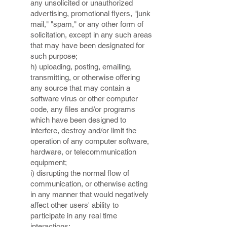
any unsolicited or unauthorized
advertising, promotional flyers, "junk
mail," "spam," or any other form of
solicitation, except in any such areas
that may have been designated for
such purpose;
h) uploading, posting, emailing,
transmitting, or otherwise offering
any source that may contain a
software virus or other computer
code, any files and/or programs
which have been designed to
interfere, destroy and/or limit the
operation of any computer software,
hardware, or telecommunication
equipment;
i) disrupting the normal flow of
communication, or otherwise acting
in any manner that would negatively
affect other users' ability to
participate in any real time
interactions;