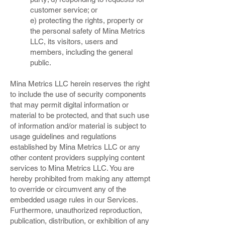
customer service; or
e) protecting the rights, property or
the personal safety of Mina Metrics
LLC, its visitors, users and
members, including the general
public.
Mina Metrics LLC herein reserves the right
to include the use of security components
that may permit digital information or
material to be protected, and that such use
of information and/or material is subject to
usage guidelines and regulations
established by Mina Metrics LLC or any
other content providers supplying content
services to Mina Metrics LLC. You are
hereby prohibited from making any attempt
to override or circumvent any of the
embedded usage rules in our Services.
Furthermore, unauthorized reproduction,
publication, distribution, or exhibition of any