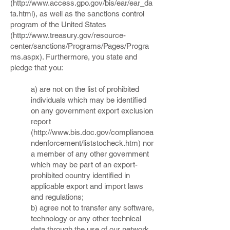
(
http://www.access.gpo.gov/bis/ear/ear_da
ta.html),
as well as the sanctions control
program of the United States
(
http://www.treasury.gov/resource-
center/sanctions/Programs/Pages/Progra
ms.aspx).
Furthermore, you state and
pledge that you:
a) are not on the list of prohibited
individuals which may be identified
on any government export exclusion
report
(
http://www.bis.doc.gov/compliancea
ndenforcement/liststocheck.htm)
nor
a member of any other government
which may be part of an export-
prohibited country identified in
applicable export and import laws
and regulations;
b) agree not to transfer any software,
technology or any other technical
data through the use of our network