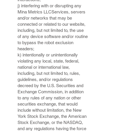
j) interfering with or disrupting any
Mina Metrics LLCServices, servers
and/or networks that may be
connected or related to our website,
including, but not limited to, the use
of any device software and/or routine
to bypass the robot exclusion
headers;
k) intentionally or unintentionally
violating any local, state, federal,
national or international law,
including, but not limited to, rules,
guidelines, and/or regulations
decreed by the U.S. Securities and
Exchange Commission, in addition
to any rules of any nation or other
securities exchange, that would
include without limitation, the New
York Stock Exchange, the American
Stock Exchange, or the NASDAQ,
and any regulations having the force