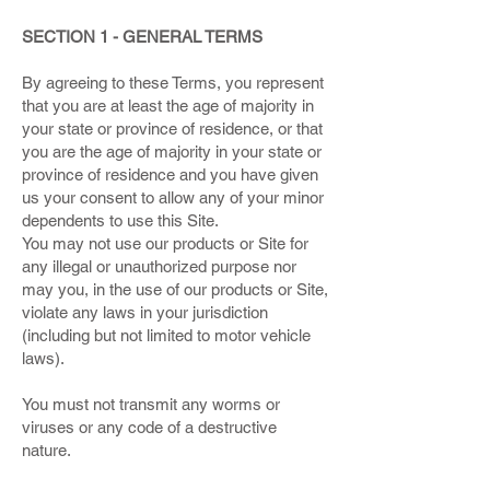
SECTION 1 - GENERAL TERMS
By agreeing to these Terms, you represent
that you are at least the age of majority in
your state or province of residence, or that
you are the age of majority in your state or
province of residence and you have given
us your consent to allow any of your minor
dependents to use this Site.
You may not use our products or Site for
any illegal or unauthorized purpose nor
may you, in the use of our products or Site,
violate any laws in your jurisdiction
(including but not limited to motor vehicle
laws).
You must not transmit any worms or
viruses or any code of a destructive
nature.