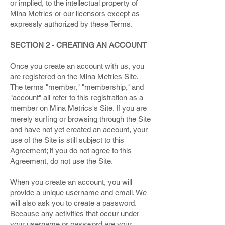
or implied, to the intellectual property of
Mina Metrics or our licensors except as
expressly authorized by these Terms.
SECTION 2 - CREATING AN ACCOUNT
Once you create an account with us, you
are registered on the Mina Metrics Site.
The terms "member," "membership," and
"account" all refer to this registration as a
member on Mina Metrics's Site. If you are
merely surfing or browsing through the Site
and have not yet created an account, your
use of the Site is still subject to this
Agreement; if you do not agree to this
Agreement, do not use the Site.
When you create an account, you will
provide a unique username and email. We
will also ask you to create a password.
Because any activities that occur under
your username or password are your