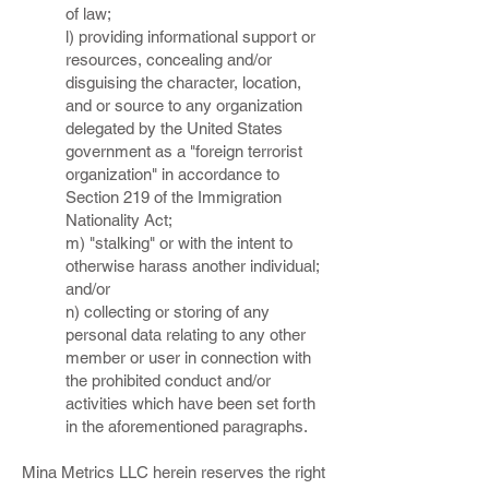
of law;
l) providing informational support or
resources, concealing and/or
disguising the character, location,
and or source to any organization
delegated by the United States
government as a "foreign terrorist
organization" in accordance to
Section 219 of the Immigration
Nationality Act;
m) "stalking" or with the intent to
otherwise harass another individual;
and/or
n) collecting or storing of any
personal data relating to any other
member or user in connection with
the prohibited conduct and/or
activities which have been set forth
in the aforementioned paragraphs.
Mina Metrics LLC herein reserves the right