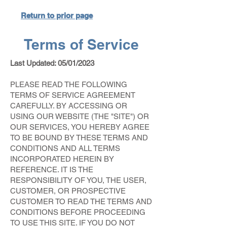
Return to prior page
Terms of Service
Last Updated: 05/01/2023
PLEASE READ THE FOLLOWING
TERMS OF SERVICE AGREEMENT
CAREFULLY. BY ACCESSING OR
USING OUR WEBSITE (THE "SITE") OR
OUR SERVICES, YOU HEREBY AGREE
TO BE BOUND BY THESE TERMS AND
CONDITIONS AND ALL TERMS
INCORPORATED HEREIN BY
REFERENCE. IT IS THE
RESPONSIBILITY OF YOU, THE USER,
CUSTOMER, OR PROSPECTIVE
CUSTOMER TO READ THE TERMS AND
CONDITIONS BEFORE PROCEEDING
TO USE THIS SITE. IF YOU DO NOT