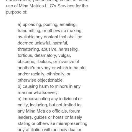
use of Mina Metrics LLC's Services for the
purpose of:
a) uploading, posting, emailing,
transmitting, or otherwise making
available any content that shall be
deemed unlawful, harmful,
threatening, abusive, harassing,
tortious, defamatory, vulgar,
obscene, libelous, or invasive of
another's privacy or which is hateful,
and/or racially, ethnically, or
otherwise objectionable;
b) causing harm to minors in any
manner whatsoever;
c) impersonating any individual or
entity, including, but not limited to,
any Mina Metrics officials, forum
leaders, guides or hosts or falsely
stating or otherwise misrepresenting
any affiliation with an individual or