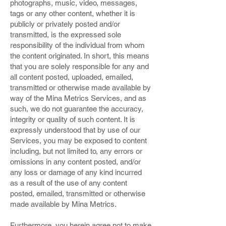
photographs, music, video, messages,
tags or any other content, whether it is
publicly or privately posted and/or
transmitted, is the expressed sole
responsibility of the individual from whom
the content originated. In short, this means
that you are solely responsible for any and
all content posted, uploaded, emailed,
transmitted or otherwise made available by
way of the Mina Metrics Services, and as
such, we do not guarantee the accuracy,
integrity or quality of such content. It is
expressly understood that by use of our
Services, you may be exposed to content
including, but not limited to, any errors or
omissions in any content posted, and/or
any loss or damage of any kind incurred
as a result of the use of any content
posted, emailed, transmitted or otherwise
made available by Mina Metrics.
Furthermore, you herein agree not to make