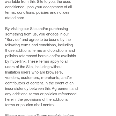
available from this Site to you, the user,
conditioned upon your acceptance of all
terms, conditions, policies and notices
stated here.
By visiting our Site and/or purchasing
something from us, you engage in our
"Service" and agree to be bound by the
following terms and conditions, including
those additional terms and conditions and
policies referenced herein and/or available
by hyperlink. These Terms apply to all
users of the Site, including without
limitation users who are browsers,
vendors, customers, merchants, and/or
contributors of content. In the event of an
inconsistency between this Agreement and
any additional terms or policies referenced
herein, the provisions of the additional
terms or policies shall control.
Please read these Terms carefully before