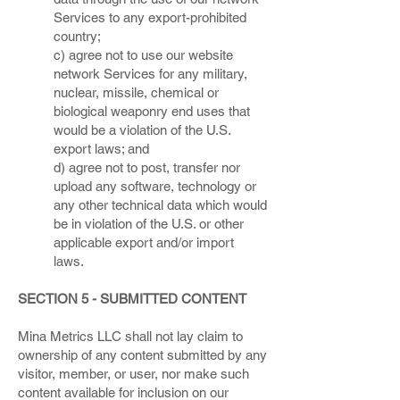
Services to any export-prohibited
country;
c) agree not to use our website
network Services for any military,
nuclear, missile, chemical or
biological weaponry end uses that
would be a violation of the U.S.
export laws; and
d) agree not to post, transfer nor
upload any software, technology or
any other technical data which would
be in violation of the U.S. or other
applicable export and/or import
laws.
SECTION 5 - SUBMITTED CONTENT
Mina Metrics LLC shall not lay claim to
ownership of any content submitted by any
visitor, member, or user, nor make such
content available for inclusion on our