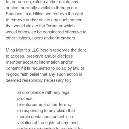
to pre-screen, refuse and/or delete any
content currently available through our
Services. In addition, we reserve the right
to remove and/or delete any such content
that would violate the Terms or which
would otherwise be considered offensive to
other visitors, users and/or members.
Mina Metrics LLC herein reserves the right
to access, preserve and/or disclose
member account information and/or
content if it is requested to do so by law or
in good faith belief that any such action is
deemed reasonably necessary for:
a) compliance with any legal
process;
b) enforcement of the Terms;
c) responding to any claim that
therein contained content is in
violation of the rights of any third
party; d) responding to requests for