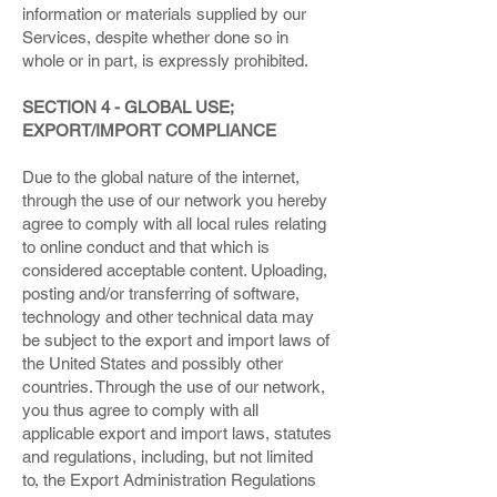
information or materials supplied by our
Services, despite whether done so in
whole or in part, is expressly prohibited.
SECTION 4 - GLOBAL USE;
EXPORT/IMPORT COMPLIANCE
Due to the global nature of the internet,
through the use of our network you hereby
agree to comply with all local rules relating
to online conduct and that which is
considered acceptable content. Uploading,
posting and/or transferring of software,
technology and other technical data may
be subject to the export and import laws of
the United States and possibly other
countries. Through the use of our network,
you thus agree to comply with all
applicable export and import laws, statutes
and regulations, including, but not limited
to, the Export Administration Regulations