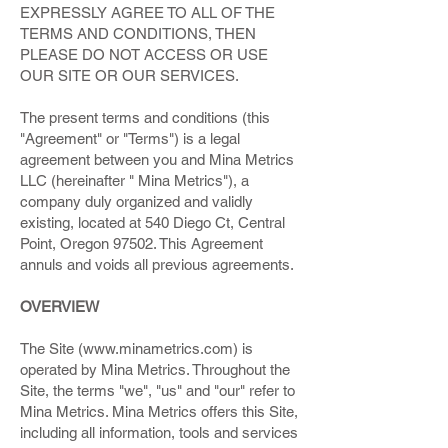
EXPRESSLY AGREE TO ALL OF THE
TERMS AND CONDITIONS, THEN
PLEASE DO NOT ACCESS OR USE
OUR SITE OR OUR SERVICES.
The present terms and conditions (this
"Agreement" or "Terms") is a legal
agreement between you and Mina Metrics
LLC (hereinafter " Mina Metrics"), a
company duly organized and validly
existing, located at 540 Diego Ct, Central
Point, Oregon 97502. This Agreement
annuls and voids all previous agreements.
OVERVIEW
The Site (
www.minametrics.com
) is
operated by Mina Metrics. Throughout the
Site, the terms "we", "us" and "our" refer to
Mina Metrics. Mina Metrics offers this Site,
including all information, tools and services