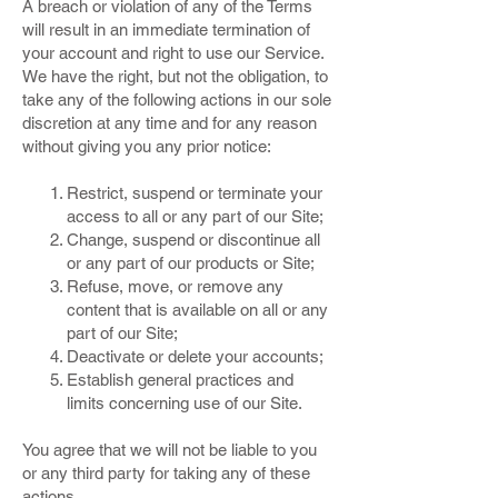
A breach or violation of any of the Terms
will result in an immediate termination of
your account and right to use our Service.
We have the right, but not the obligation, to
take any of the following actions in our sole
discretion at any time and for any reason
without giving you any prior notice:
Restrict, suspend or terminate your
access to all or any part of our Site;
Change, suspend or discontinue all
or any part of our products or Site;
Refuse, move, or remove any
content that is available on all or any
part of our Site;
Deactivate or delete your accounts;
Establish general practices and
limits concerning use of our Site.
You agree that we will not be liable to you
or any third party for taking any of these
actions.