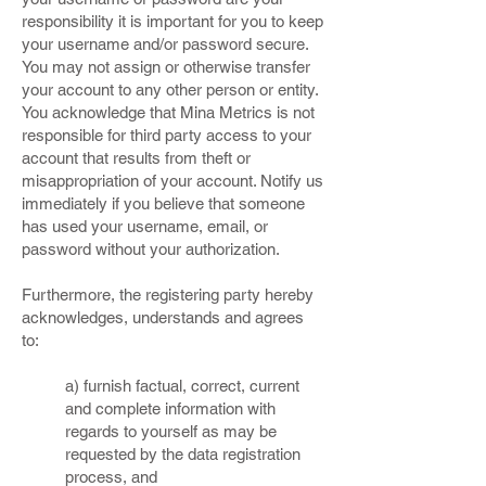
responsibility it is important for you to keep
your username and/or password secure.
You may not assign or otherwise transfer
your account to any other person or entity.
You acknowledge that Mina Metrics is not
responsible for third party access to your
account that results from theft or
misappropriation of your account. Notify us
immediately if you believe that someone
has used your username, email, or
password without your authorization.
Furthermore, the registering party hereby
acknowledges, understands and agrees
to:
a) furnish factual, correct, current
and complete information with
regards to yourself as may be
requested by the data registration
process, and