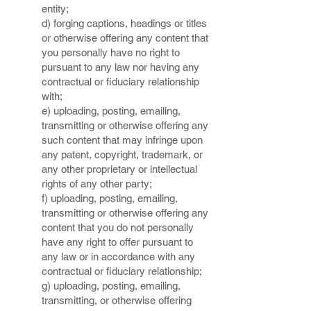
entity;
d) forging captions, headings or titles
or otherwise offering any content that
you personally have no right to
pursuant to any law nor having any
contractual or fiduciary relationship
with;
e) uploading, posting, emailing,
transmitting or otherwise offering any
such content that may infringe upon
any patent, copyright, trademark, or
any other proprietary or intellectual
rights of any other party;
f) uploading, posting, emailing,
transmitting or otherwise offering any
content that you do not personally
have any right to offer pursuant to
any law or in accordance with any
contractual or fiduciary relationship;
g) uploading, posting, emailing,
transmitting, or otherwise offering